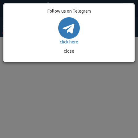
Egypt
Follow us on Telegram
USD MARKET
USD BANK
EUR MARKET
EUR BANK
GOLD GRAM
53.20
52.90
62.49
62.08
7,032.89
0.00%
(0)
0.00%
(0)
0.00%
(0)
0.00%
(0)
0.00%
(0)
click here
close