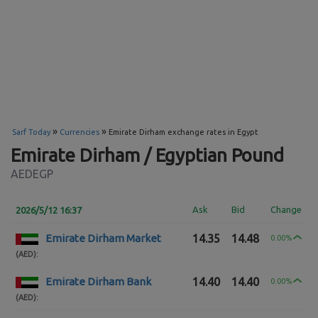
»
»
Sarf Today
Currencies
Emirate Dirham exchange rates in Egypt
Emirate Dirham / Egyptian Pound
AEDEGP
Ask
Bid
Change
2026/5/12 16:37
Emirate Dirham Market
14.35
14.48
0.00%
(AED)
:
Emirate Dirham Bank
14.40
14.40
0.00%
(AED)
: