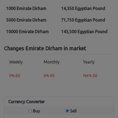
1000 Emirate Dirham
14,350 Egyptian Pound
5000 Emirate Dirham
71,750 Egyptian Pound
10000 Emirate Dirham
143,500 Egyptian Pound
Changes Emirate Dirham in market
Weekly
Monthly
Yearly
0% (0)
0% (0)
NA% (0)
Currency Converter
Buy
Sell