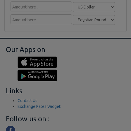
Our Apps on
Links
Contact Us
Exchange Rates Widget
Follow us on :