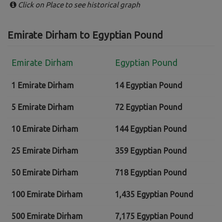
Click on Place to see historical graph
Emirate Dirham to Egyptian Pound
Emirate Dirham
Egyptian Pound
1 Emirate Dirham
14 Egyptian Pound
5 Emirate Dirham
72 Egyptian Pound
10 Emirate Dirham
144 Egyptian Pound
25 Emirate Dirham
359 Egyptian Pound
50 Emirate Dirham
718 Egyptian Pound
100 Emirate Dirham
1,435 Egyptian Pound
500 Emirate Dirham
7,175 Egyptian Pound