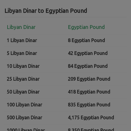
Libyan Dinar to Egyptian Pound
Libyan Dinar
Egyptian Pound
1 Libyan Dinar
8 Egyptian Pound
5 Libyan Dinar
42 Egyptian Pound
10 Libyan Dinar
84 Egyptian Pound
25 Libyan Dinar
209 Egyptian Pound
50 Libyan Dinar
418 Egyptian Pound
100 Libyan Dinar
835 Egyptian Pound
500 Libyan Dinar
4,175 Egyptian Pound
1000 Libyan Dinar
8,350 Egyptian Pound