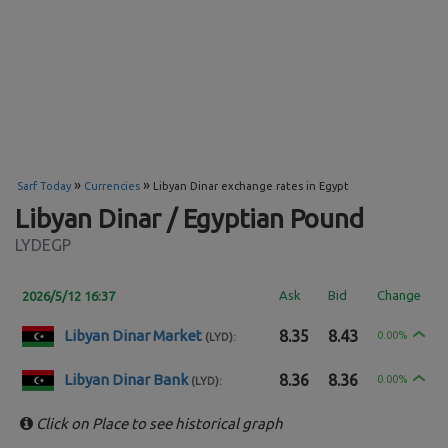
»
»
Sarf Today
Currencies
Libyan Dinar exchange rates in Egypt
Libyan Dinar / Egyptian Pound
LYDEGP
Ask
Bid
Change
2026/5/12 16:37
Libyan Dinar Market
8.35
8.43
0.00%
(LYD)
:
Libyan Dinar Bank
8.36
8.36
0.00%
(LYD)
:
Click on Place to see historical graph