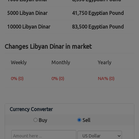
5000 Libyan Dinar
41,750 Egyptian Pound
10000 Libyan Dinar
83,500 Egyptian Pound
Changes Libyan Dinar in market
Weekly
Monthly
Yearly
0% (0)
0% (0)
NA% (0)
Currency Converter
Buy
Sell