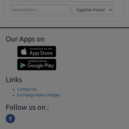
Our Apps on
Links
Contact Us
Exchange Rates Widget
Follow us on :