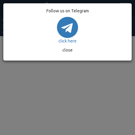
Egypt
Follow us on Telegram
USD MARKET
USD BANK
EUR MARKET
EUR BANK
GOLD GRAM
53.20
52.90
62.49
62.08
7,032.89
0.00%
(0)
0.00%
(0)
0.00%
(0)
0.00%
(0)
0.00%
(0)
click here
close