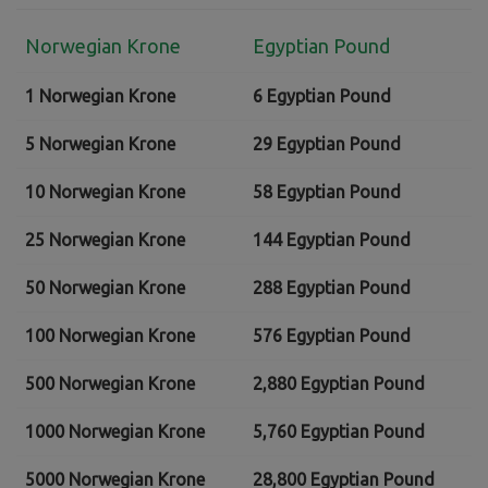
Norwegian Krone
Egyptian Pound
1 Norwegian Krone
6 Egyptian Pound
5 Norwegian Krone
29 Egyptian Pound
10 Norwegian Krone
58 Egyptian Pound
25 Norwegian Krone
144 Egyptian Pound
50 Norwegian Krone
288 Egyptian Pound
100 Norwegian Krone
576 Egyptian Pound
500 Norwegian Krone
2,880 Egyptian Pound
1000 Norwegian Krone
5,760 Egyptian Pound
5000 Norwegian Krone
28,800 Egyptian Pound