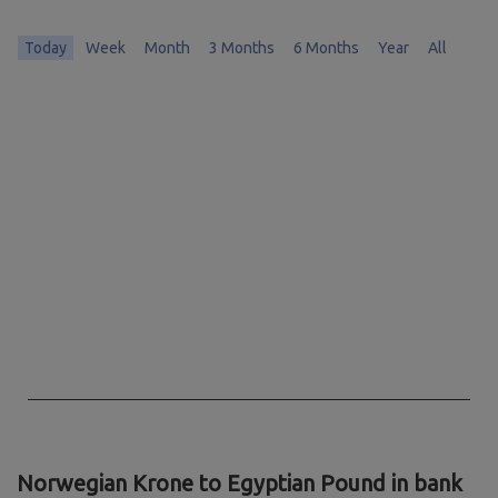
Today
Week
Month
3 Months
6 Months
Year
All
Chart
Chart with 0 data points.
The chart has 1 X axis displaying Time. Data ranges from 1970-01-01 
The chart has 1 Y axis displaying values. Data ranges from 0 to 0.
End of interactive chart.
Norwegian Krone to Egyptian Pound in bank