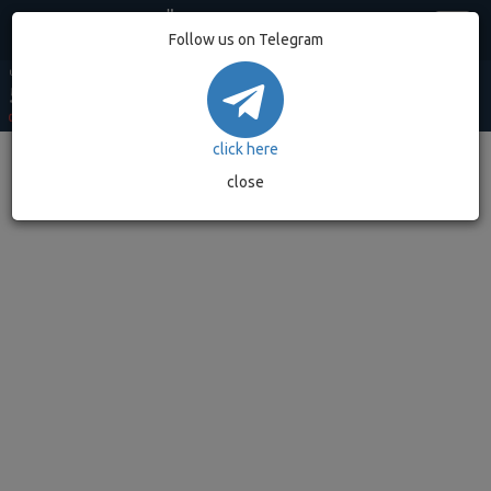
Egypt
Follow us on Telegram
USD MARKET
USD BANK
EUR MARKET
EUR BANK
GOLD GRAM
53.20
52.90
62.49
62.08
7,032.89
0.00%
(0)
0.00%
(0)
0.00%
(0)
0.00%
(0)
0.00%
(0)
click here
close