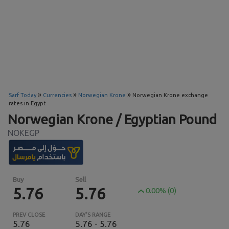
»
»
»
Sarf Today
Currencies
Norwegian Krone
Norwegian Krone exchange
rates in Egypt
Norwegian Krone / Egyptian Pound
NOKEGP
Buy
Sell
5.76
5.76
0.00% (0)
PREV CLOSE
DAY'S RANGE
5.76
5.76 - 5.76