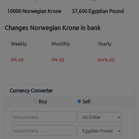
10000 Norwegian Krone
57,600 Egyptian Pound
Changes Norwegian Krone in bank
Weekly
Monthly
Yearly
0% (0)
0% (0)
NA% (0)
Currency Converter
Buy
Sell