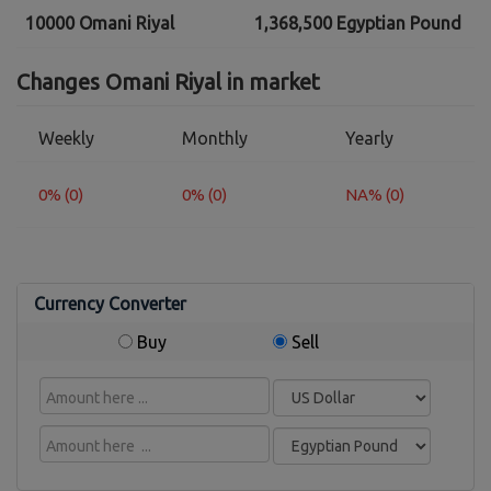
10000 Omani Riyal
1,368,500 Egyptian Pound
Changes Omani Riyal in market
Weekly
Monthly
Yearly
0% (0)
0% (0)
NA% (0)
Currency Converter
Buy
Sell