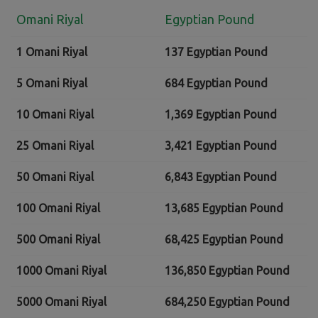
Omani Riyal
Egyptian Pound
1 Omani Riyal
137 Egyptian Pound
5 Omani Riyal
684 Egyptian Pound
10 Omani Riyal
1,369 Egyptian Pound
25 Omani Riyal
3,421 Egyptian Pound
50 Omani Riyal
6,843 Egyptian Pound
100 Omani Riyal
13,685 Egyptian Pound
500 Omani Riyal
68,425 Egyptian Pound
1000 Omani Riyal
136,850 Egyptian Pound
5000 Omani Riyal
684,250 Egyptian Pound