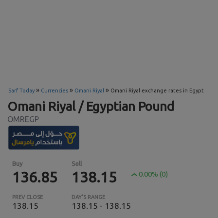
»
»
»
Sarf Today
Currencies
Omani Riyal
Omani Riyal exchange rates in Egypt
Omani Riyal / Egyptian Pound
OMREGP
Buy
Sell
136.85
138.15
0.00% (0)
PREV CLOSE
DAY'S RANGE
138.15
138.15 - 138.15