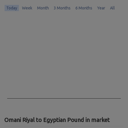
Today
Week
Month
3 Months
6 Months
Year
All
Chart
Chart with 0 data points.
The chart has 1 X axis displaying Time. Data ranges from 1970-01-01 
The chart has 1 Y axis displaying values. Data ranges from 0 to 0.
End of interactive chart.
Omani Riyal to Egyptian Pound in market