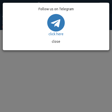
Egypt
Follow us on Telegram
USD MARKET
USD BANK
EUR MARKET
EUR BANK
GOLD GRAM
53.20
52.90
62.49
62.08
7,032.89
0.00%
(0)
0.00%
(0)
0.00%
(0)
0.00%
(0)
0.00%
(0)
click here
close