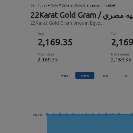
»
»
Sarf Today
Gold
22Karat Gold Gram price in market
22Karat Gold Gram / جنيه
22Karat Gold Gram price in Egypt
Buy
Sell
2,169.35
2,169
Prev. close
Day's range
2,169.35
2,169.35 
Week
Month
Year
All
216,935