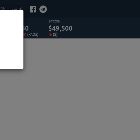
ira
عربي
SOLAR
BITCOIN
20.50
$49,500
75)
(100.00)
(-7.25)
%
($)