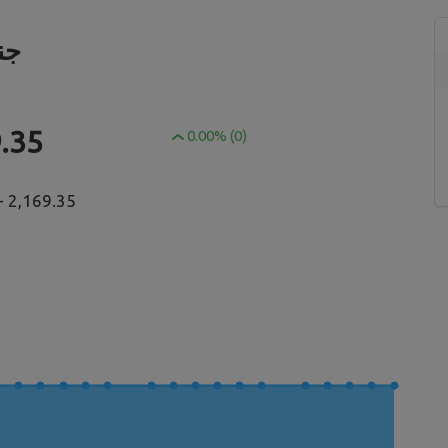
 مصري
.35
0.00% (0)
- 2,169.35