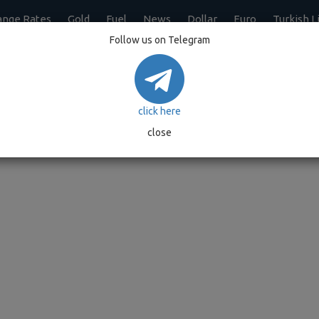
ange Rates
Gold
Fuel
News
Dollar
Euro
Turkish L
Follow us on Telegram
EUR BANK
GOLD GRAM
GOLD OUNCE
BENZIN
62.08
7,032.89
$4721.33
24.00
0.15%
($7)
0.00%
(0)
0.00%
(0)
(100.00)
(-10.
click here
close