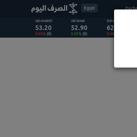
Egypt
Exch
USD MARKET
USD BANK
EUR MARKET
53.20
52.90
62.49
0.00%
(0)
0.00%
(0)
0.00%
(0)