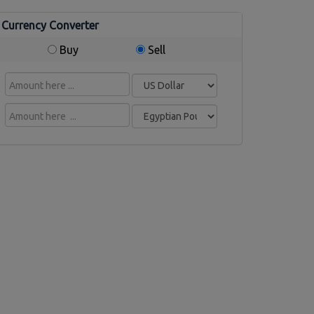
Currency Converter
Buy
Sell